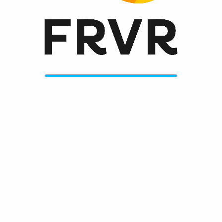
Features
endless hours of fun
fun, fresh graphics
upbeat and funky original soundtrack
challenges galore
Works great on any mobile device with full iOS, Android
and Windows Phone support
No need to install anything, works without Flash or Java
Please enable JavaScript to play now!
More information
FRVR Website
FRVR News
FRVR on Twitter
FRVR on Facebook
FRVR on Google+
More great games